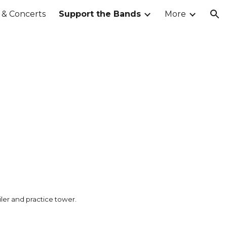
& Concerts
Support the Bands
More
ion
ler and practice tower.