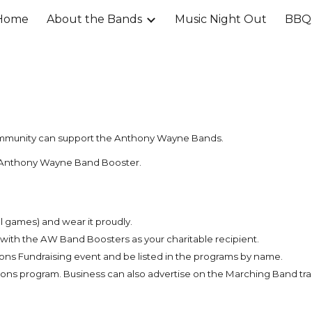
Home
About the Bands
Music Night Out
BBQ 
ip to main content
Skip to navigat
ommunity can support the Anthony Wayne Bands.
 an Anthony Wayne Band Booster.
l games) and wear it proudly.
r with the AW Band Boosters as your charitable recipient.
ons Fundraising event and be listed in the programs by name.
ons program. Business can also advertise on the Marching Band trai