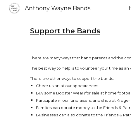
Anthony Wayne Bands
Sk
Support the Bands
There are many ways that band parents and the c
The best way to help is to volunteer your time as
There are other ways to support the bands:
Cheer us on at our appearances.
Buy some Booster Wear (for sale at home footbal
Participate in our fundraisers, and shop at Kroge
Families can donate money to the Friends & Patr
Businesses can also donate to the Friends & Patr