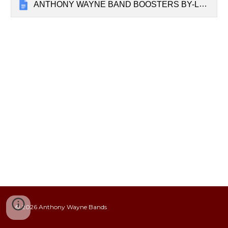
ANTHONY WAYNE BAND BOOSTERS BY-LAWS v2023
© 20
26
Anthony Wayne Bands