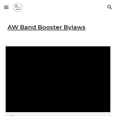
Skip to main content
Skip to navigation
AW Band Booster Bylaws